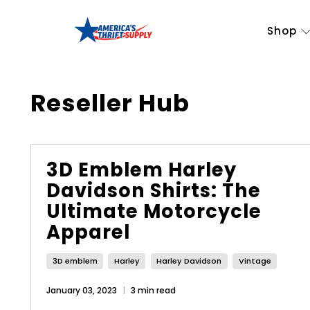
Shop
Reseller Hub
3D Emblem Harley
Davidson Shirts: The
Ultimate Motorcycle
Apparel
3D emblem
Harley
Harley Davidson
Vintage
January 03, 2023
3 min read