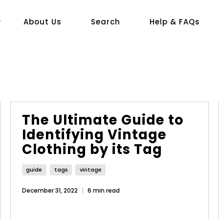
About Us
Search
Help & FAQs
The Ultimate Guide to
Identifying Vintage
Clothing by its Tag
guide
tags
vintage
December 31, 2022
6 min read