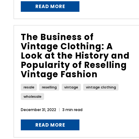
READ MORE
The Business of
Vintage Clothing: A
Look at the History and
Popularity of Reselling
Vintage Fashion
resale
reselling
vintage
vintage clothing
wholesale
December 31, 2022
3 min read
READ MORE