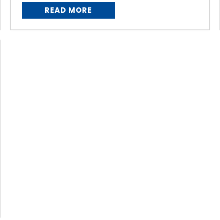
READ MORE