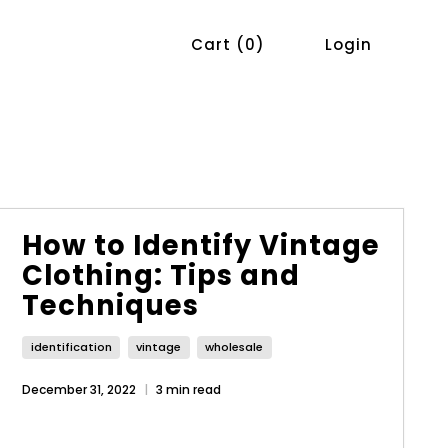
Cart
0
Login
How to Identify Vintage
Clothing: Tips and
Techniques
identification
vintage
wholesale
December 31, 2022
3 min read