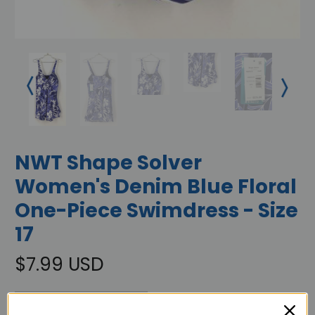
NWT Shape Solver
Women's Denim Blue Floral
One-Piece Swimdress - Size
17
$7.99 USD
OUT OF STOCK