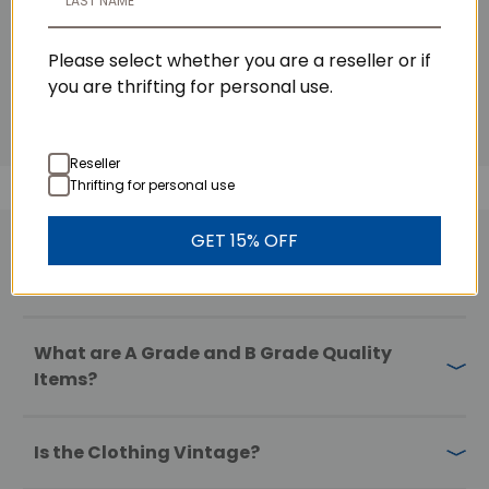
Please select whether you are a reseller or if
you are thrifting for personal use.
Reseller
Thrifting for personal use
GET 15% OFF
FAQs
What are A Grade and B Grade Quality
Items?
Is the Clothing Vintage?