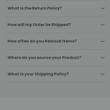
What is the Return Policy?
How will my Order be Shipped?
How often do you Restock Items?
Where do you source your Product?
What is your Shipping Policy?