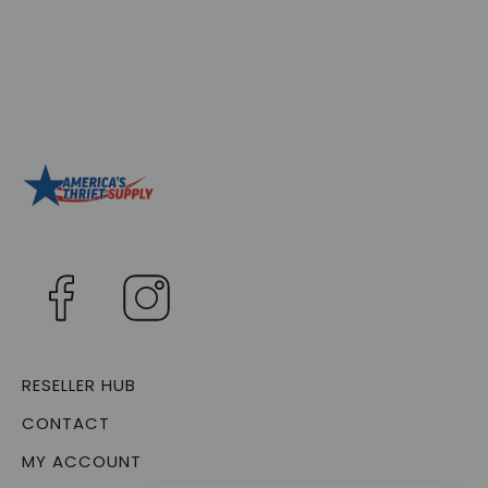
RESELLER HUB
CONTACT
MY ACCOUNT