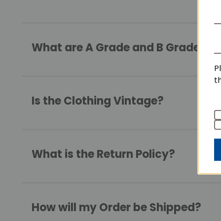
What are A Grade and B Grade Qua
P
t
Is the Clothing Vintage?
What is the Return Policy?
How will my Order be Shipped?