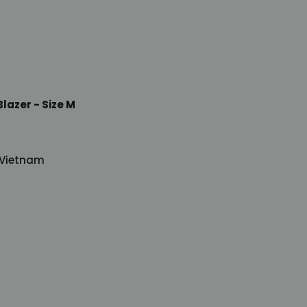
lazer - Size M
 Vietnam