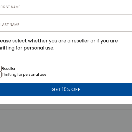
lity Items?
lease select whether you are a reseller or if you are
hrifting for personal use.
Reseller
Thrifting for personal use
GET 15% OFF