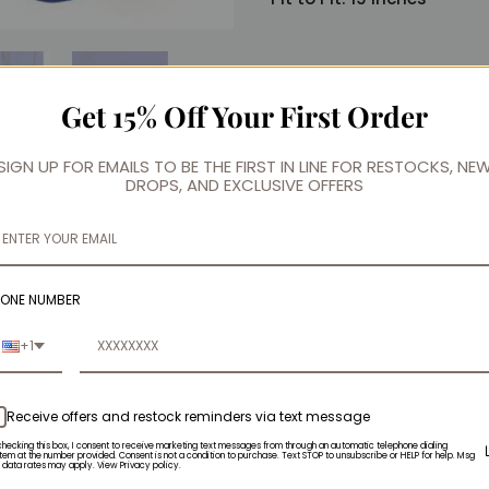
Get 15% Off Your First Order
SIGN UP FOR EMAILS TO BE THE FIRST IN LINE FOR RESTOCKS, NE
DROPS, AND EXCLUSIVE OFFERS
HONE NUMBER
+1
Receive offers and restock reminders via text message
checking this box, I consent to receive marketing text messages from through an automatic telephone dialing
tem at the number provided. Consent is not a condition to purchase. Text STOP to unsubscribe or HELP for help. Msg
 data rates may apply. View Privacy policy.