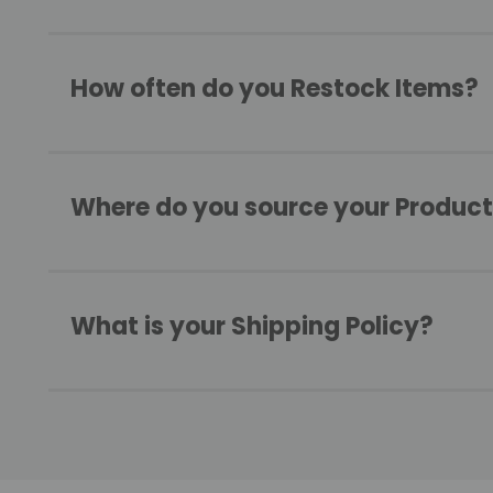
How often do you Restock Items?
Where do you source your Produc
What is your Shipping Policy?