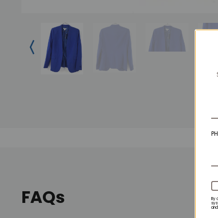
P
FAQs
By 
sys
and