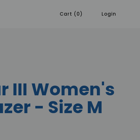
Cart
0
Login
r III Women's
azer - Size M