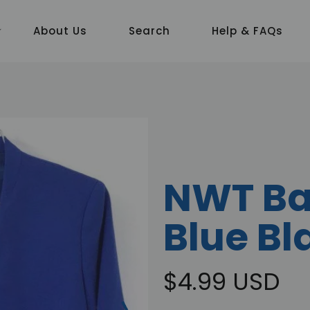
About Us
Search
Help & FAQs
NWT Ba
Blue Bl
$4.99 USD