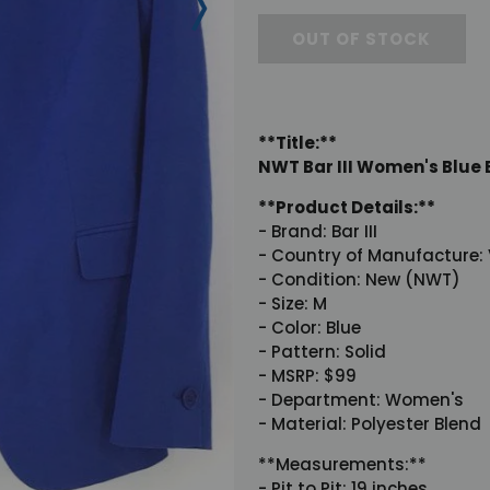
OUT OF STOCK
**Title:**
NWT Bar III Women's Blue B
**Product Details:**
- Brand: Bar III
- Country of Manufacture:
- Condition: New (NWT)
- Size: M
- Color: Blue
- Pattern: Solid
- MSRP: $99
- Department: Women's
- Material: Polyester Blend
**Measurements:**
- Pit to Pit: 19 inches